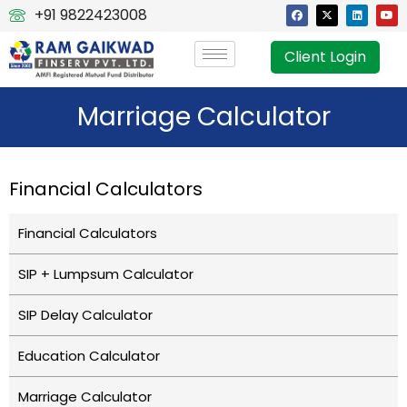
+91 9822423008
Client Login
Marriage Calculator
Financial Calculators
Financial Calculators
SIP + Lumpsum Calculator
SIP Delay Calculator
Education Calculator
Marriage Calculator