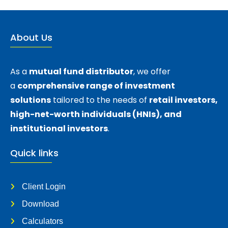
About Us
As a
mutual fund distributor
, we offer
a
comprehensive range of investment
solutions
tailored to the needs of
retail investors,
high-net-worth individuals (HNIs), and
institutional investors
.
Quick links
Client Login
Download
Calculators