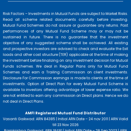
Risk Factors – Investments in Mutual Funds are subject to Market Risks.
Read all scheme related documents carefully before investing.
Mutual Fund Schemes do not assure or guarantee any returns. Past
performances of any Mutual Fund Scheme may or may not be
sustained in future. There is no guarantee that the investment
objective of any suggested scheme shall be achieved. All existing
and prospective investors are advised to check and evaluate the Exit
loads and other cost structure (TER) applicable at the time of making
the investment before finalizing on any investment decision for Mutual
Funds schemes. We deal in Regular Plans only for Mutual Fund
Schemes and earn a Trailing Commission on client investments.
Disclosure For Commission earnings is made to clients at the time of
investments. Option of Direct Plan for every Mutual Fund Scheme is
available to investors offering advantage of lower expense ratio. We
are not entitled to earn any commission on Direct plans. Hence we do
not deal in Direct Plans.
AMFI Registered Mutual Fund Distributor
Vasanti Gaikwad: ARN 84385 | Initial ARN Date – 24 nov 2011 | ARN Valid
till 23 Nov 2026
Ramkrishna Gaikwad: ARN 18481 | Initial ARN Date – 28 Sep 2003 | ARN