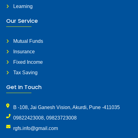
Learning
Our Service
Mutual Funds
Insurance
Fixed Income
Tax Saving
Get In Touch
B -108, Jai Ganesh Vision, Akurdi, Pune -411035
09822423008, 09823723008
rgfs.info@gmail.com