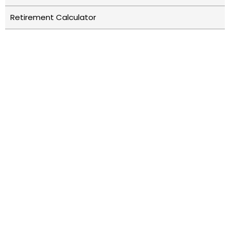
Retirement Calculator