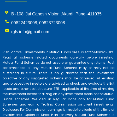
B -108, Jai Ganesh Vision, Akurdi, Pune -411035
09822423008, 09823723008
rgfs.info@gmail.com
Risk Factors – Investments in Mutual Funds are subject to Market Risks.
Read all scheme related documents carefully before investing.
Mutual Fund Schemes do not assure or guarantee any returns. Past
performances of any Mutual Fund Scheme may or may not be
sustained in future. There is no guarantee that the investment
objective of any suggested scheme shall be achieved. All existing
and prospective investors are advised to check and evaluate the Exit
loads and other cost structure (TER) applicable at the time of making
the investment before finalizing on any investment decision for Mutual
Funds schemes. We deal in Regular Plans only for Mutual Fund
Schemes and earn a Trailing Commission on client investments.
Disclosure For Commission earnings is made to clients at the time of
investments. Option of Direct Plan for every Mutual Fund Scheme is