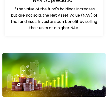
NAV Appreciation
If the value of the fund's holdings increases
but are not sold, the Net Asset Value (NAV) of
the fund rises. Investors can benefit by selling
their units at a higher NAV.