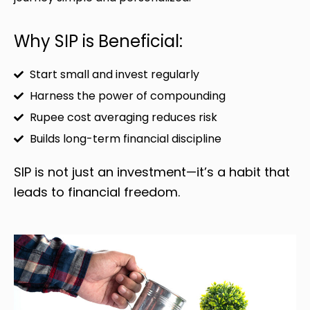
Why SIP is Beneficial:
Start small and invest regularly
Harness the power of compounding
Rupee cost averaging reduces risk
Builds long-term financial discipline
SIP is not just an investment—it’s a habit that
leads to financial freedom.