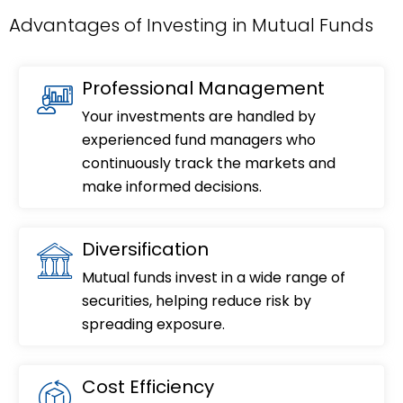
Advantages of Investing in Mutual Funds
Professional Management
Your investments are handled by
experienced fund managers who
continuously track the markets and
make informed decisions.
Diversification
Mutual funds invest in a wide range of
securities, helping reduce risk by
spreading exposure.
Cost Efficiency