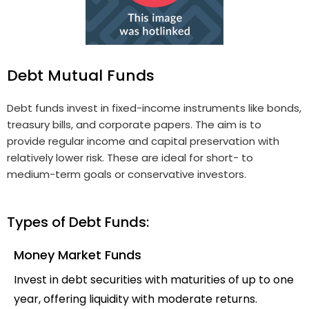
Debt Mutual Funds
Debt funds invest in fixed-income instruments like bonds,
treasury bills, and corporate papers. The aim is to
provide regular income and capital preservation with
relatively lower risk. These are ideal for short- to
medium-term goals or conservative investors.
Types of Debt Funds:
Money Market Funds
Invest in debt securities with maturities of up to one
year, offering liquidity with moderate returns.