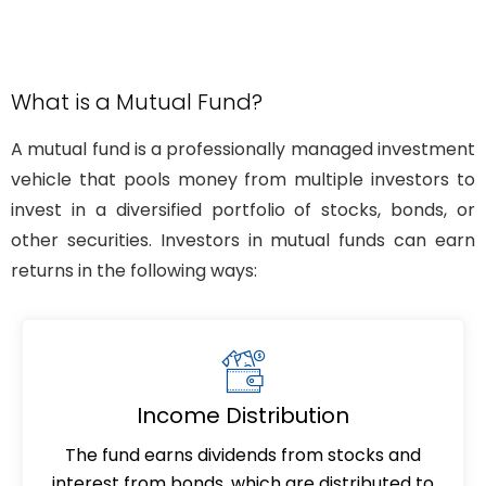
What is a Mutual Fund?
A mutual fund is a professionally managed investment
vehicle that pools money from multiple investors to
invest in a diversified portfolio of stocks, bonds, or
other securities. Investors in mutual funds can earn
returns in the following ways:
Income Distribution
The fund earns dividends from stocks and
interest from bonds, which are distributed to