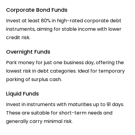
Corporate Bond Funds
Invest at least 80% in high-rated corporate debt
instruments, aiming for stable income with lower
credit risk.
Overnight Funds
Park money for just one business day, offering the
lowest risk in debt categories. Ideal for temporary
parking of surplus cash.
Liquid Funds
Invest in instruments with maturities up to 91 days.
These are suitable for short-term needs and
generally carry minimal risk.