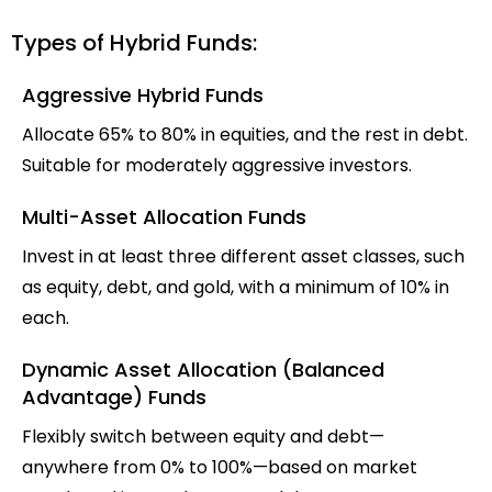
Types of Hybrid Funds:
Aggressive Hybrid Funds
Allocate 65% to 80% in equities, and the rest in debt.
Suitable for moderately aggressive investors.
Multi-Asset Allocation Funds
Invest in at least three different asset classes, such
as equity, debt, and gold, with a minimum of 10% in
each.
Dynamic Asset Allocation (Balanced
Advantage) Funds
Flexibly switch between equity and debt—
anywhere from 0% to 100%—based on market