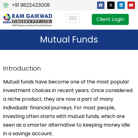
+91 9822423008
Client Login
Mutual Funds
Introduction
Mutual funds have become one of the most popular
investment choices in recent years. Once considered
a niche product, they are now a part of many
individuals’ financial journeys. For most people,
investing often starts with mutual funds, which are
seen as a smarter alternative to keeping money idle
in a savings account.