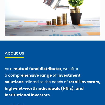
About Us
As a
mutual fund distributor
, we offer
a
comprehensive range of investment
solutions
tailored to the needs of
retail investors,
high-net-worth individuals (HNIs), and
institutional investors
.