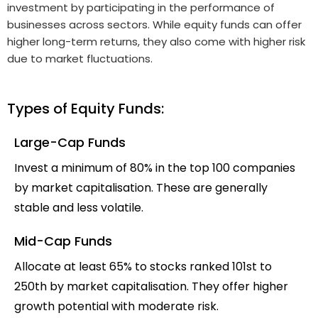
investment by participating in the performance of
businesses across sectors. While equity funds can offer
higher long-term returns, they also come with higher risk
due to market fluctuations.
Types of Equity Funds:
Large-Cap Funds
Invest a minimum of 80% in the top 100 companies
by market capitalisation. These are generally
stable and less volatile.
Mid-Cap Funds
Allocate at least 65% to stocks ranked 101st to
250th by market capitalisation. They offer higher
growth potential with moderate risk.