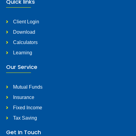
Quick links
Client Login
Download
Calculators
Learning
Our Service
Mutual Funds
Insurance
Fixed Income
Tax Saving
Get In Touch