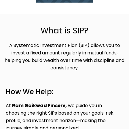
What is SIP?
A Systematic Investment Plan (SIP) allows you to
invest a fixed amount regularly in mutual funds,
helping you build wealth over time with discipline and
consistency.
How We Help:
At
Ram Gaikwad Finserv,
we guide you in
choosing the right SIPs based on your goals, risk
profile, and investment horizon—making the
journey simple and personalized.