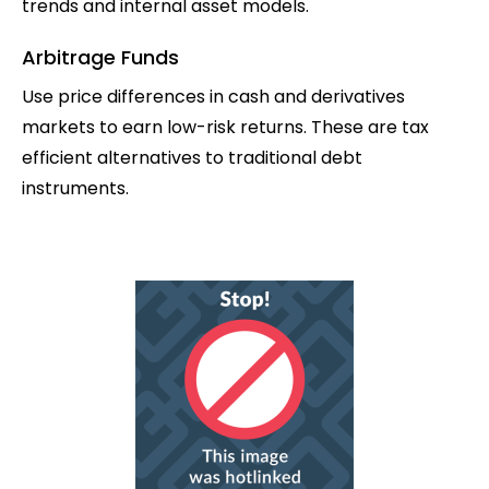
trends and internal asset models.
Arbitrage Funds
Use price differences in cash and derivatives
markets to earn low-risk returns. These are tax
efficient alternatives to traditional debt
instruments.