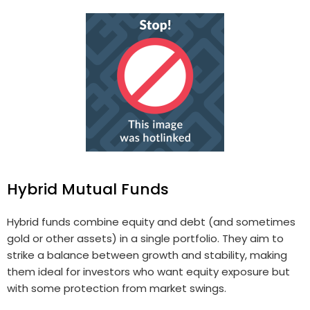
Hybrid Mutual Funds
Hybrid funds combine equity and debt (and sometimes
gold or other assets) in a single portfolio. They aim to
strike a balance between growth and stability, making
them ideal for investors who want equity exposure but
with some protection from market swings.