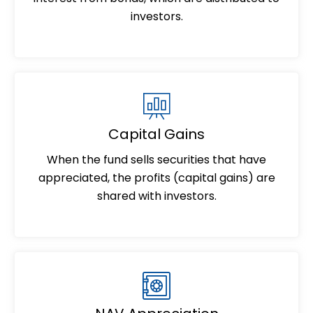
investors.
Capital Gains
When the fund sells securities that have
appreciated, the profits (capital gains) are
shared with investors.