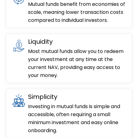
Mutual funds benefit from economies of
scale, meaning lower transaction costs
compared to individual investors.
Liquidity
Most mutual funds allow you to redeem
your investment at any time at the
current NAV, providing easy access to
your money.
Simplicity
Investing in mutual funds is simple and
accessible, often requiring a small
minimum investment and easy online
onboarding.