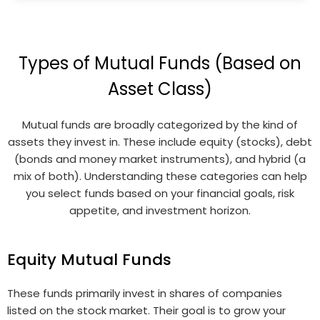
Types of Mutual Funds (Based on
Asset Class)
Mutual funds are broadly categorized by the kind of
assets they invest in. These include equity (stocks), debt
(bonds and money market instruments), and hybrid (a
mix of both). Understanding these categories can help
you select funds based on your financial goals, risk
appetite, and investment horizon.
Equity Mutual Funds
These funds primarily invest in shares of companies
listed on the stock market. Their goal is to grow your