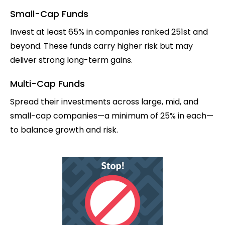
Small-Cap Funds
Invest at least 65% in companies ranked 251st and
beyond. These funds carry higher risk but may
deliver strong long-term gains.
Multi-Cap Funds
Spread their investments across large, mid, and
small-cap companies—a minimum of 25% in each—
to balance growth and risk.