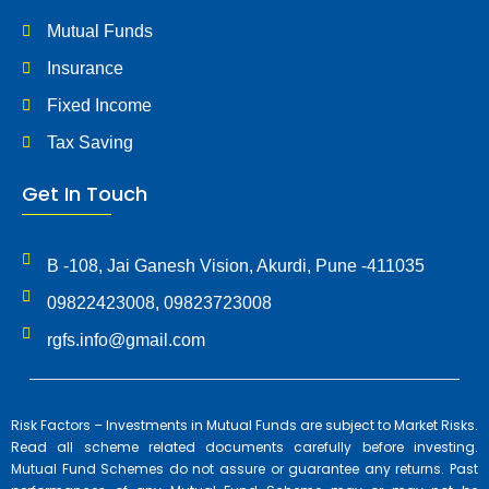
Mutual Funds
Insurance
Fixed Income
Tax Saving
Get In Touch
B -108, Jai Ganesh Vision, Akurdi, Pune -411035
09822423008, 09823723008
rgfs.info@gmail.com
Risk Factors – Investments in Mutual Funds are subject to Market Risks.
Read all scheme related documents carefully before investing.
Mutual Fund Schemes do not assure or guarantee any returns. Past