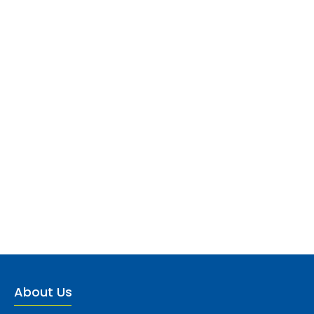
About Us