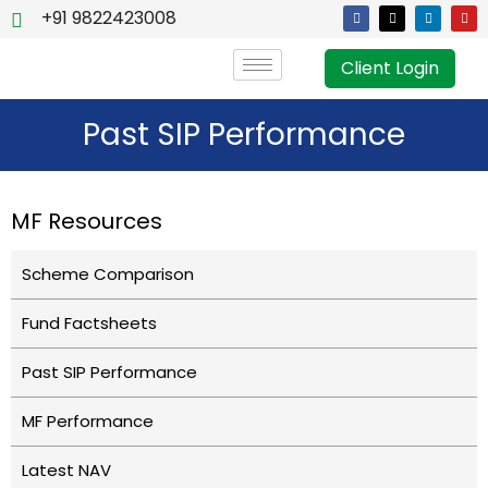
+91 9822423008
Client Login
Past SIP Performance
MF Resources
Scheme Comparison
Fund Factsheets
Past SIP Performance
MF Performance
Latest NAV