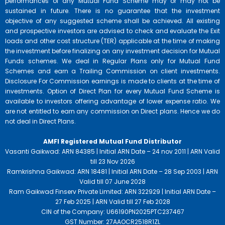
performances of any Mutual Fund Scheme may or may not be
sustained in future. There is no guarantee that the investment
objective of any suggested scheme shall be achieved. All existing
and prospective investors are advised to check and evaluate the Exit
loads and other cost structure (TER) applicable at the time of making
the investment before finalizing on any investment decision for Mutual
Funds schemes. We deal in Regular Plans only for Mutual Fund
Schemes and earn a Trailing Commission on client investments.
Disclosure For Commission earnings is made to clients at the time of
investments. Option of Direct Plan for every Mutual Fund Scheme is
available to investors offering advantage of lower expense ratio. We
are not entitled to earn any commission on Direct plans. Hence we do
not deal in Direct Plans.
AMFI Registered Mutual Fund Distributor
Vasanti Gaikwad: ARN 84385 | Initial ARN Date – 24 nov 2011 | ARN Valid
till 23 Nov 2026
Ramkrishna Gaikwad: ARN 18481 | Initial ARN Date – 28 Sep 2003 | ARN
Valid till 07 June 2028
Ram Gaikwad Finserv Private Limited: ARN 322929 | Initial ARN Date –
27 Feb 2025 | ARN Valid till 27 Feb 2028
CIN of the Company: U66190PN2025PTC237467
GST Number: 27AAOCR2518R1ZL