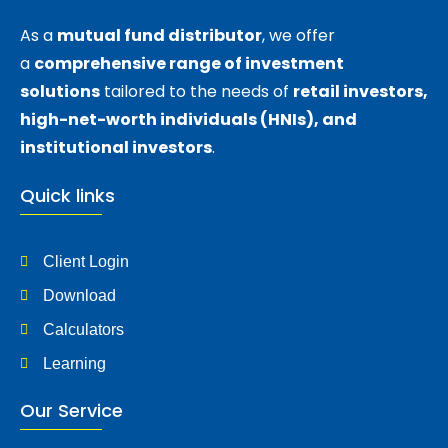
As a
mutual fund distributor
, we offer
a
comprehensive range of investment
solutions
tailored to the needs of
retail investors,
high-net-worth individuals (HNIs), and
institutional investors
.
Quick links
Client Login
Download
Calculators
Learning
Our Service