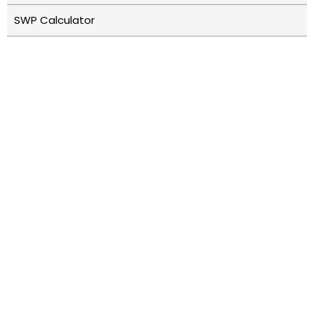
SWP Calculator