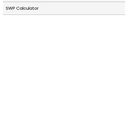
SWP Calculator