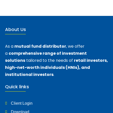
About Us
As a
mutual fund distributor
, we offer
a
comprehensive range of investment
solutions
tailored to the needs of
retail investors,
high-net-worth individuals (HNIs), and
institutional investors
.
Quick links
Client Login
Download