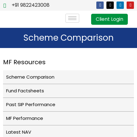
+91 9822423008
Client Login
Scheme Comparison
MF Resources
Scheme Comparison
Fund Factsheets
Past SIP Performance
MF Performance
Latest NAV