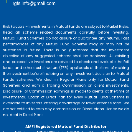
rgfs.info@gmail.com
Risk Factors – Investments in Mutual Funds are subject to Market Risks.
Read all scheme related documents carefully before investing.
Mutual Fund Schemes do not assure or guarantee any returns. Past
performances of any Mutual Fund Scheme may or may not be
sustained in future. There is no guarantee that the investment
objective of any suggested scheme shall be achieved. All existing
and prospective investors are advised to check and evaluate the Exit
loads and other cost structure (TER) applicable at the time of making
the investment before finalizing on any investment decision for Mutual
Funds schemes. We deal in Regular Plans only for Mutual Fund
Schemes and earn a Trailing Commission on client investments.
Disclosure For Commission earnings is made to clients at the time of
investments. Option of Direct Plan for every Mutual Fund Scheme is
available to investors offering advantage of lower expense ratio. We
are not entitled to earn any commission on Direct plans. Hence we do
not deal in Direct Plans.
AMFI Registered Mutual Fund Distributor