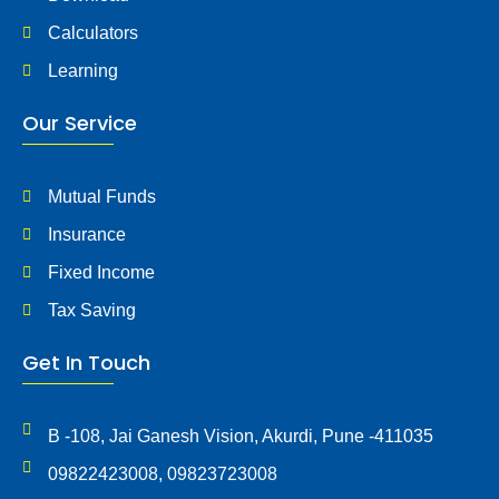
Calculators
Learning
Our Service
Mutual Funds
Insurance
Fixed Income
Tax Saving
Get In Touch
B -108, Jai Ganesh Vision, Akurdi, Pune -411035
09822423008, 09823723008