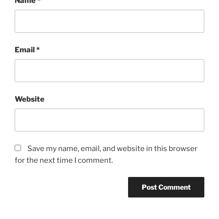
Name
*
Email
*
Website
Save my name, email, and website in this browser
for the next time I comment.