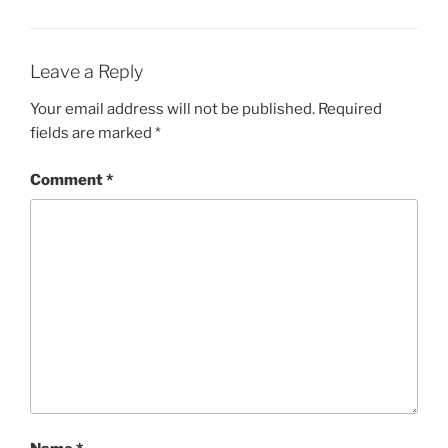
Leave a Reply
Your email address will not be published.
Required
fields are marked
*
Comment
*