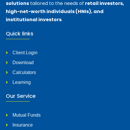
solutions
tailored to the needs of
retail investors,
high-net-worth individuals (HNIs), and
institutional investors
.
Quick links
Client Login
Download
Calculators
Learning
Our Service
Mutual Funds
Insurance