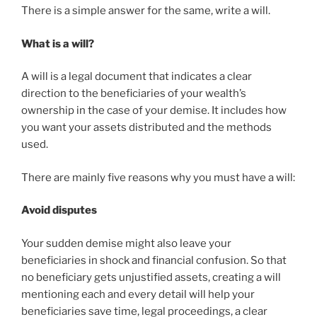
There is a simple answer for the same, write a will.
What is a will?
A will is a legal document that indicates a clear
direction to the beneficiaries of your wealth’s
ownership in the case of your demise. It includes how
you want your assets distributed and the methods
used.
There are mainly five reasons why you must have a will:
Avoid disputes
Your sudden demise might also leave your
beneficiaries in shock and financial confusion. So that
no beneficiary gets unjustified assets, creating a will
mentioning each and every detail will help your
beneficiaries save time, legal proceedings, a clear