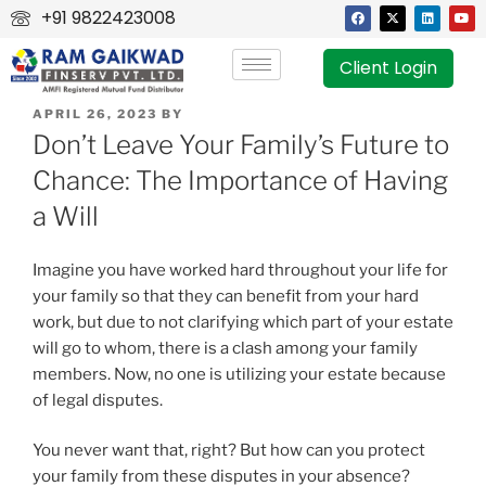
+91 9822423008
Client Login
APRIL 26, 2023
BY
Don’t Leave Your Family’s Future to
Chance: The Importance of Having
a Will
Imagine you have worked hard throughout your life for
your family so that they can benefit from your hard
work, but due to not clarifying which part of your estate
will go to whom, there is a clash among your family
members. Now, no one is utilizing your estate because
of legal disputes.
You never want that, right? But how can you protect
your family from these disputes in your absence?