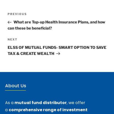
PREVIOUS
What are Top-up Health Insurance Plans, and how
can these be beneficial?
NEXT
ELSS OF MUTUAL FUNDS- SMART OPTION TO SAVE
TAX & CREATE WEALTH
About Us
As a
mutual fund distributor
, we offer
a
comprehensive range of investment