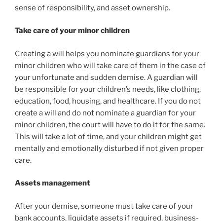
sense of responsibility, and asset ownership.
Take care of your minor children
Creating a will helps you nominate guardians for your
minor children who will take care of them in the case of
your unfortunate and sudden demise. A guardian will
be responsible for your children’s needs, like clothing,
education, food, housing, and healthcare. If you do not
create a will and do not nominate a guardian for your
minor children, the court will have to do it for the same.
This will take a lot of time, and your children might get
mentally and emotionally disturbed if not given proper
care.
Assets management
After your demise, someone must take care of your
bank accounts, liquidate assets if required, business-