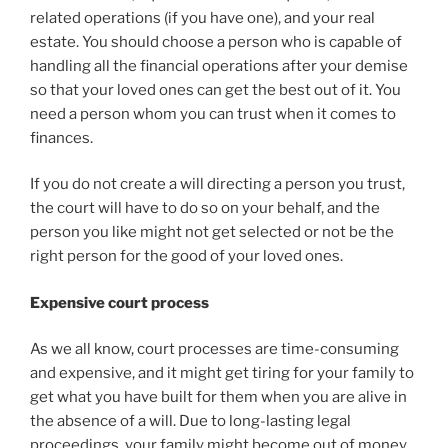
related operations (if you have one), and your real
estate. You should choose a person who is capable of
handling all the financial operations after your demise
so that your loved ones can get the best out of it. You
need a person whom you can trust when it comes to
finances.
If you do not create a will directing a person you trust,
the court will have to do so on your behalf, and the
person you like might not get selected or not be the
right person for the good of your loved ones.
Expensive court process
As we all know, court processes are time-consuming
and expensive, and it might get tiring for your family to
get what you have built for them when you are alive in
the absence of a will. Due to long-lasting legal
proceedings, your family might become out of money