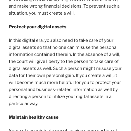
and make wrong financial decisions. To prevent such a
situation, you must create a will.
Protect your digital assets
In this digital era, you also need to take care of your
digital assets so that no one can misuse the personal
information contained therein. In the absence of a will,
the court will give liberty to the person to take care of
digital assets as well. Such a person might misuse your
data for their own personal gain. If you create a will, it
will become much more helpful for you to protect your
personal and business-related information as well by
directing a person to utilize your digital assets in a
particular way.
Maintain healthy cause
Some of you might dream of leaving some portion of