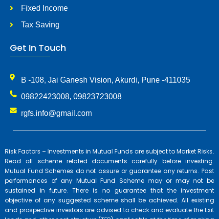
Fixed Income
Tax Saving
Get In Touch
B -108, Jai Ganesh Vision, Akurdi, Pune -411035
09822423008, 09823723008
rgfs.info@gmail.com
Risk Factors – Investments in Mutual Funds are subject to Market Risks.
Read all scheme related documents carefully before investing.
Mutual Fund Schemes do not assure or guarantee any returns. Past
performances of any Mutual Fund Scheme may or may not be
sustained in future. There is no guarantee that the investment
objective of any suggested scheme shall be achieved. All existing
and prospective investors are advised to check and evaluate the Exit