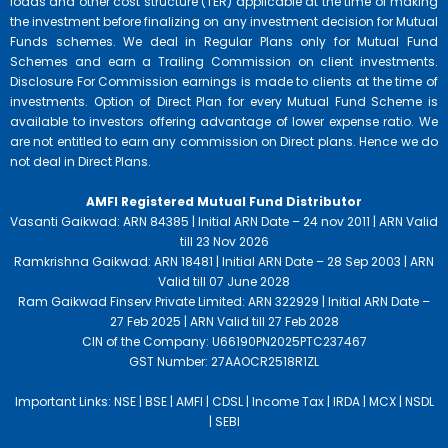
loads and other cost structure (TER) applicable at the time of making
the investment before finalizing on any investment decision for Mutual
Funds schemes. We deal in Regular Plans only for Mutual Fund
Schemes and earn a Trailing Commission on client investments.
Disclosure For Commission earnings is made to clients at the time of
investments. Option of Direct Plan for every Mutual Fund Scheme is
available to investors offering advantage of lower expense ratio. We
are not entitled to earn any commission on Direct plans. Hence we do
not deal in Direct Plans.
AMFI Registered Mutual Fund Distributor
Vasanti Gaikwad: ARN 84385 | Initial ARN Date – 24 nov 2011 | ARN Valid
till 23 Nov 2026
Ramkrishna Gaikwad: ARN 18481 | Initial ARN Date – 28 Sep 2003 | ARN
Valid till 07 June 2028
Ram Gaikwad Finserv Private Limited: ARN 322929 | Initial ARN Date –
27 Feb 2025 | ARN Valid till 27 Feb 2028
CIN of the Company: U66190PN2025PTC237467
GST Number: 27AAOCR2518R1ZL
Important Links:
NSE |
BSE |
AMFI |
CDSL |
Income Tax |
IRDA |
MCX |
NSDL
|
SEBI