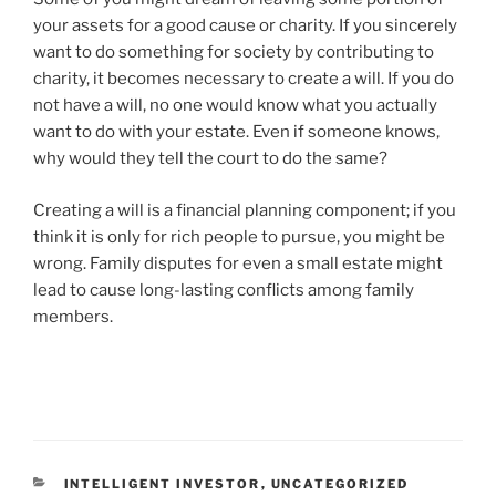
your assets for a good cause or charity. If you sincerely
want to do something for society by contributing to
charity, it becomes necessary to create a will. If you do
not have a will, no one would know what you actually
want to do with your estate. Even if someone knows,
why would they tell the court to do the same?
Creating a will is a financial planning component; if you
think it is only for rich people to pursue, you might be
wrong. Family disputes for even a small estate might
lead to cause long-lasting conflicts among family
members.
INTELLIGENT INVESTOR
,
UNCATEGORIZED