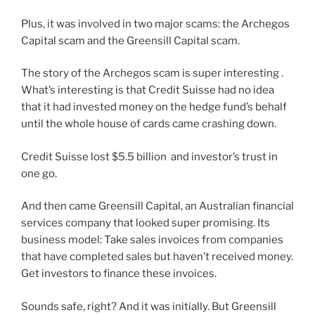
Plus, it was involved in two major scams: the Archegos
Capital scam and the Greensill Capital scam.
The story of the Archegos scam is super interesting .
What’s interesting is that Credit Suisse had no idea
that it had invested money on the hedge fund’s behalf
until the whole house of cards came crashing down.
Credit Suisse lost $5.5 billion and investor’s trust in
one go.
And then came Greensill Capital, an Australian financial
services company that looked super promising. Its
business model: Take sales invoices from companies
that have completed sales but haven’t received money.
Get investors to finance these invoices.
Sounds safe, right? And it was initially. But Greensill