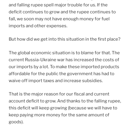
and falling rupee spell major trouble for us. If the
deficit continues to grow and the rupee continues to
fall, we soon may not have enough money for fuel
imports and other expenses.
But how did we get into this situation in the first place?
The global economic situation is to blame for that. The
current Russia-Ukraine war has increased the costs of
our imports by a lot. To make these imported products
affordable for the public the government has had to
waive off import taxes and increase subsidies.
That is the major reason for our fiscal and current
account deficit to grow. And thanks to the falling rupee,
this deficit will keep growing (because we will have to
keep paying more money for the same amount of
goods).