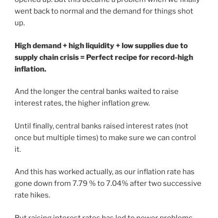
went back to normal and the demand for things shot
up.
High demand + high liquidity + low supplies due to
supply chain crisis = Perfect recipe for record-high
inflation.
And the longer the central banks waited to raise
interest rates, the higher inflation grew.
Until finally, central banks raised interest rates (not
once but multiple times) to make sure we can control
it.
And this has worked actually, as our inflation rate has
gone down from 7.79 % to 7.04% after two successive
rate hikes.
But raising interest rates has led to newer problems.