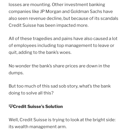
losses are mounting. Other investment banking
companies like JP Morgan and Goldman Sachs have
also seen revenue decline, but because of its scandals
Credit Suisse has been impacted more.
All of these tragedies and pains have also caused a lot
of employees including top management to leave or
quit, adding to the bank’s woes.
No wonder the bank’s share prices are down in the
dumps.
But too much of this sad sob story, what’s the bank
doing to solve all this?
💡
Credit Suisse’s Solution
Well, Credit Suisse is trying to look at the bright side:
its wealth management arm.