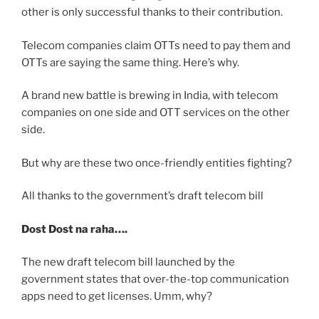
other is only successful thanks to their contribution.
Telecom companies claim OTTs need to pay them and
OTTs are saying the same thing. Here’s why.
A brand new battle is brewing in India, with telecom
companies on one side and OTT services on the other
side.
But why are these two once-friendly entities fighting?
All thanks to the government’s draft telecom bill
Dost Dost na raha….
The new draft telecom bill launched by the
government states that over-the-top communication
apps need to get licenses. Umm, why?