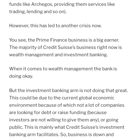
funds like Archegos, providing them services like
trading, lending and so on).
However, this has led to another crisis now.
You see, the Prime Finance business is a big earner.
The majority of Credit Suisse’s business right now is
wealth management and investment banking.
When it comes to wealth management the bank is
doing okay.
But the investment banking arm is not doing that great.
This could be due to the current global economic
environment because of which not a lot of companies
are looking for debt or raise funding (because
investors are not willing to give them any), or going
public. This is mainly what Credit Suisse’s investment
banking arm facilitates. So, business is down and