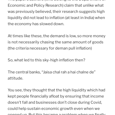
Economic and Policy Research) claim that unlike what
was previously believed, their research suggests high
liquidity did not lead to inflation (at least in India) when
the economy has slowed down.
At times like these, the demand is low, so more money
is not necessarily chasing the same amount of goods
(the criteria necessary for deman pull inflation)
So, what led to this sky-high inflation then?
The central banks, “Jaisa chal rah a hai chalne de”
attitude.
You see, they thought that the high liquidity which had
kept people financially afloat by ensuring that income
doesn’t fall and businesses don’t close during Covid,
could help sustain economic growth even when we
opened up. But this became a problem when we finally