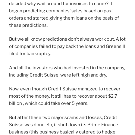
decided why wait around for invoices to come? It
began predicting companies’ sales based on past
orders and started giving them loans on the basis of
these predictions.
But we all know predictions don’t always work out. A lot
of companies failed to pay back the loans and Greensill
filed for bankruptcy.
And all the investors who had invested in the company,
including Credit Suisse, were left high and dry.
Now, even though Credit Suisse managed to recover
most of the money, it still has to recover about $2.7
billion , which could take over 5 years.
But after these two major scams and losses, Credit
Suisse was done. So, it shut down its Prime Finance
business (this business basically catered to hedge