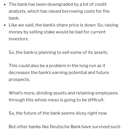
The bank has been downgraded by a lot of credit
analysts, which has raised borrowing costs for the
bank.
Like we said, the bank’s share price is down. So, raising
money by selling stake would be bad for current
investors.
So, the bank is planning to sell some of its assets.
This could also be a problem in the long run as it
decreases the bank’s earning potential and future
prospects.
What’s more, dividing assets and retaining employees
through this whole mess is going to be difficult.
So, the future of the bank seems dicey right now.
But other banks like Deutsche Bank have survived such