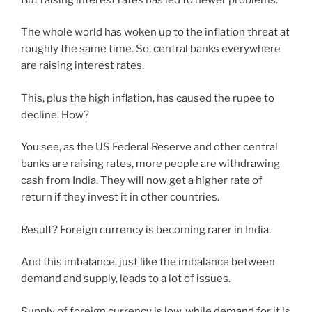
The whole world has woken up to the inflation threat at
roughly the same time. So, central banks everywhere
are raising interest rates.
This, plus the high inflation, has caused the rupee to
decline. How?
You see, as the US Federal Reserve and other central
banks are raising rates, more people are withdrawing
cash from India. They will now get a higher rate of
return if they invest it in other countries.
Result? Foreign currency is becoming rarer in India.
And this imbalance, just like the imbalance between
demand and supply, leads to a lot of issues.
Supply of foreign currency is low, while demand for it is