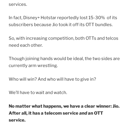
services.
In fact, Disney+ Hotstar reportedly lost 15-30% of its
subscribers because Jio took it off its OTT bundles.
So, with increasing competition, both OTTs and telcos
need each other.
Though joining hands would be ideal, the two sides are
currently arm wrestling.
Who will win? And who will have to give in?
We’ll have to wait and watch.
No matter what happens, we have a clear winner: Jio.
After all, it has a telecom service
and
an OTT
service.