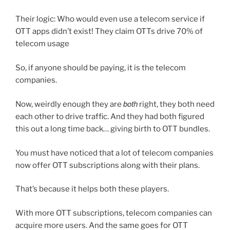
Their logic: Who would even use a telecom service if
OTT apps didn’t exist! They claim OTTs drive 70% of
telecom usage
So, if anyone should be paying, it is the telecom
companies.
both
Now, weirdly enough they are
right, they both need
each other to drive traffic. And they had both figured
this out a long time back… giving birth to OTT bundles.
You must have noticed that a lot of telecom companies
now offer OTT subscriptions along with their plans.
That’s because it helps both these players.
With more OTT subscriptions, telecom companies can
acquire more users. And the same goes for OTT