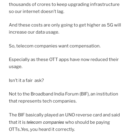
thousands of crores to keep upgrading infrastructure
so our internet doesn’t lag.
And these costs are only going to get higher as 5G will
increase our data usage.
So, telecom companies want compensation.
Especially as these OTT apps have now reduced their
usage.
Isn’t it a fair ask?
Not to the Broadband India Forum (BIF), an institution
that represents tech companies.
The BIF basically played an UNO reverse card and said
telecom companies
that it is
who should be paying
OTTs..Yes, you heard it correctly.