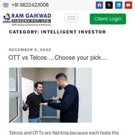
+91 9822423008
Client Login
CATEGORY:
INTELLIGENT INVESTOR
DECEMBER 5, 2022
OTT vs Telcos….Choose your pick…
Telcos and OTTs are fighting because each feels the