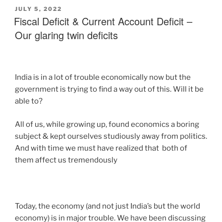
JULY 5, 2022
Fiscal Deficit & Current Account Deficit –
Our glaring twin deficits
India is in a lot of trouble economically now but the
government is trying to find a way out of this. Will it be
able to?
All of us, while growing up, found economics a boring
subject & kept ourselves studiously away from politics.
And with time we must have realized that both of
them affect us tremendously
Today, the economy (and not just India’s but the world
economy) is in major trouble. We have been discussing