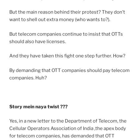
But the main reason behind their protest? They don’t
want to shell out extra money (who wants to?).
But telecom companies continue to insist that OTTs
should also have licenses.
And they have taken this fight one step further. How?
By demanding that OTT companies should pay telecom
companies. Huh?
Story mein naya twist ???
Yes, in a new letter to the Department of Telecom, the
Cellular Operators Association of India ,the apex body
for telecom companies, has demanded that OTT