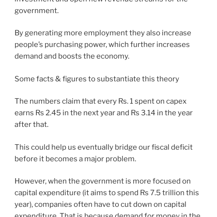
government.
By generating more employment they also increase
people’s purchasing power, which further increases
demand and boosts the economy.
Some facts & figures to substantiate this theory
The numbers claim that every Rs. 1 spent on capex
earns Rs 2.45 in the next year and Rs 3.14 in the year
after that.
This could help us eventually bridge our fiscal deficit
before it becomes a major problem.
However, when the government is more focused on
capital expenditure (it aims to spend Rs 7.5 trillion this
year), companies often have to cut down on capital
expenditure. That is because demand for money in the