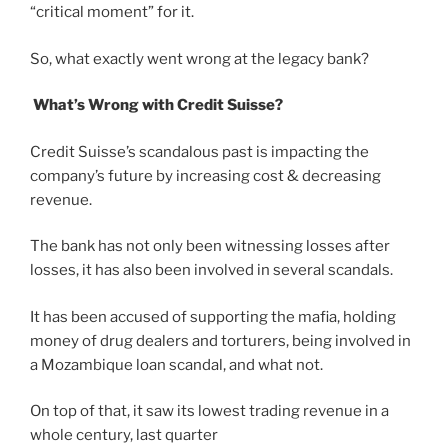
“critical moment” for it.
So, what exactly went wrong at the legacy bank?
What’s Wrong with Credit Suisse?
Credit Suisse’s scandalous past is impacting the
company’s future by increasing cost & decreasing
revenue.
The bank has not only been witnessing losses after
losses, it has also been involved in several scandals.
It has been accused of supporting the mafia, holding
money of drug dealers and torturers, being involved in
a Mozambique loan scandal, and what not.
On top of that, it saw its lowest trading revenue in a
whole century, last quarter