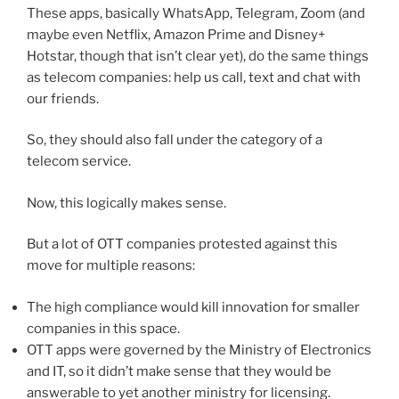
These apps, basically WhatsApp, Telegram, Zoom (and
maybe even Netflix, Amazon Prime and Disney+
Hotstar, though that isn’t clear yet), do the same things
as telecom companies: help us call, text and chat with
our friends.
So, they should also fall under the category of a
telecom service.
Now, this logically makes sense.
But a lot of OTT companies protested against this
move for multiple reasons:
The high compliance would kill innovation for smaller
companies in this space.
OTT apps were governed by the Ministry of Electronics
and IT, so it didn’t make sense that they would be
answerable to yet another ministry for licensing.