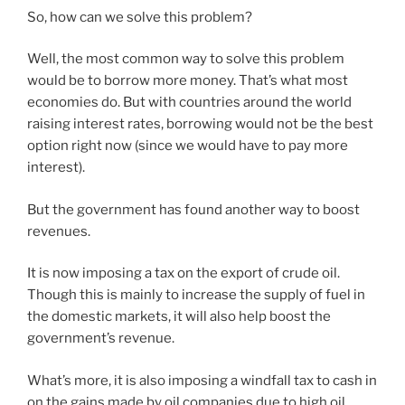
So, how can we solve this problem?
Well, the most common way to solve this problem
would be to borrow more money. That’s what most
economies do. But with countries around the world
raising interest rates, borrowing would not be the best
option right now (since we would have to pay more
interest).
But the government has found another way to boost
revenues.
It is now imposing a tax on the export of crude oil.
Though this is mainly to increase the supply of fuel in
the domestic markets, it will also help boost the
government’s revenue.
What’s more, it is also imposing a windfall tax to cash in
on the gains made by oil companies due to high oil