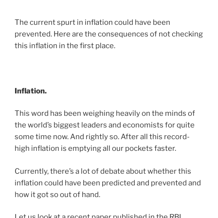
The current spurt in inflation could have been
prevented. Here are the consequences of not checking
this inflation in the first place.
Inflation.
This word has been weighing heavily on the minds of
the world’s biggest leaders and economists for quite
some time now. And rightly so. After all this record-
high inflation is emptying all our pockets faster.
Currently, there’s a lot of debate about whether this
inflation could have been predicted and prevented and
how it got so out of hand.
Let us look at a recent paper published in the RBI