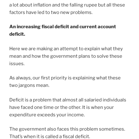
a lot about inflation and the falling rupee but all these
factors have led to two new problems.
An increasing fiscal deficit and current account
deficit.
Here we are making an attempt to explain what they
mean and how the government plans to solve these
issues.
As always, our first priority is explaining what these
two jargons mean.
Deficit is a problem that almost all salaried individuals
have faced one time or the other. It is when your
expenditure exceeds your income.
The government also faces this problem sometimes.
That’s when it is called a fiscal deficit.