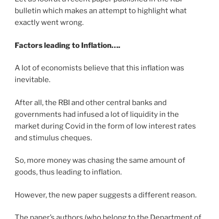
bulletin which makes an attempt to highlight what
exactly went wrong.
Factors leading to Inflation….
A lot of economists believe that this inflation was
inevitable.
After all, the RBI and other central banks and
governments had infused a lot of liquidity in the
market during Covid in the form of low interest rates
and stimulus cheques.
So, more money was chasing the same amount of
goods, thus leading to inflation.
However, the new paper suggests a different reason.
The paper’s authors (who belong to the Department of