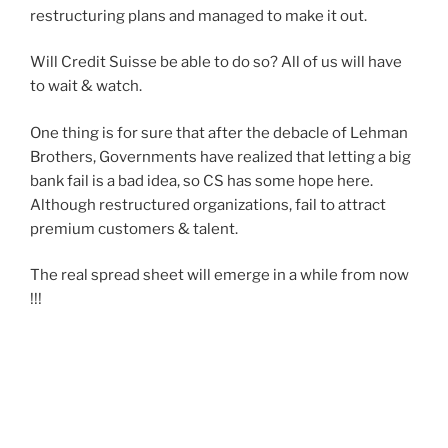
restructuring plans and managed to make it out.
Will Credit Suisse be able to do so? All of us will have
to wait & watch.
One thing is for sure that after the debacle of Lehman
Brothers, Governments have realized that letting a big
bank fail is a bad idea, so CS has some hope here.
Although restructured organizations, fail to attract
premium customers & talent.
The real spread sheet will emerge in a while from now
!!!