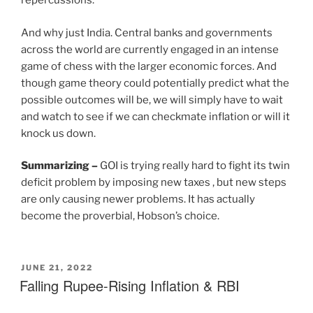
repercussions.
And why just India. Central banks and governments
across the world are currently engaged in an intense
game of chess with the larger economic forces. And
though game theory could potentially predict what the
possible outcomes will be, we will simply have to wait
and watch to see if we can checkmate inflation or will it
knock us down.
Summarizing
–
GOI is trying really hard to fight its twin
deficit problem by imposing new taxes , but new steps
are only causing newer problems. It has actually
become the proverbial, Hobson’s choice.
JUNE 21, 2022
Falling Rupee-Rising Inflation & RBI