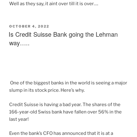
Well as they say, it aint over till it is over….
OCTOBER 4, 2022
Is Credit Suisse Bank going the Lehman
way…..
One of the biggest banks in the world is seeing a major
slump in its stock price. Here’s why.
Credit Suisse is having a bad year. The shares of the
166-year-old Swiss bank have fallen over 56% in the
last year!
Even the bank’s CFO has announced that it is at a