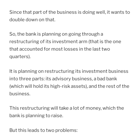
Since that part of the business is doing well, it wants to
double down on that.
So, the bank is planning on going through a
restructuring of its investment arm (that is the one
that accounted for most losses in the last two
quarters).
It is planning on restructuring its investment business
into three parts: its advisory business, a bad bank
(which will hold its high-risk assets), and the rest of the
business.
This restructuring will take a lot of money, which the
bank is planning to raise.
But this leads to two problems: