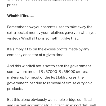
prices.
Windfall Tax…..
Remember how your parents used to take away the
extra pocket money your relatives gave you when you
visited? Windfall tax is something like that.
It’s simply a tax on the excess profits made by any
company or sector at a given time.
And this windfall tax is set to earn the government
somewhere around Rs 67000-Rs 69000 crores,
making up for most of the Rs 1 lakh crores, the
government lost due to removal of excise duty on oil
products.
But this alone obviously won’t help bridge our fiscal
and current account deficit. In fact, an export duty will