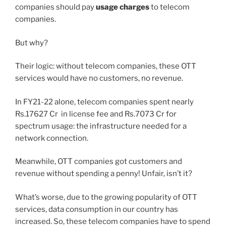
companies should pay
usage charges
to telecom
companies.
But why?
Their logic: without telecom companies, these OTT
services would have no customers, no revenue.
In FY21-22 alone, telecom companies spent nearly
Rs.17627 Cr in license fee and Rs.7073 Cr for
spectrum usage: the infrastructure needed for a
network connection.
Meanwhile, OTT companies got customers and
revenue without spending a penny! Unfair, isn’t it?
What’s worse, due to the growing popularity of OTT
services, data consumption in our country has
increased. So, these telecom companies have to spend