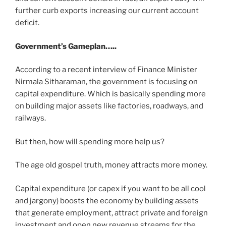
further curb exports increasing our current account
deficit.
Government’s Gameplan…..
According to a recent interview of Finance Minister
Nirmala Sitharaman, the government is focusing on
capital expenditure. Which is basically spending more
on building major assets like factories, roadways, and
railways.
But then, how will spending more help us?
The age old gospel truth, money attracts more money.
Capital expenditure (or capex if you want to be all cool
and jargony) boosts the economy by building assets
that generate employment, attract private and foreign
investment and open new revenue streams for the