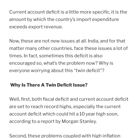
Current account deficit is a little more specific, it is the
amount by which the country’s import expenditure
exceeds export revenue.
Now, these are not new issues at all. India, and for that
matter many other countries, face these issues a lot of
times. In fact, sometimes this deficit is also
encouraged so, what’s the problem now? Why is
everyone worrying about this “twin deficit”?
Why Is There A Twin Deficit Issue?
Well, first, both fiscal deficit and current account deficit
are set to reach record highs, especially the current
account deficit which could hit a 10 year high soon,
according to a report by Morgan Stanley.
Second, these problems coupled with high inflation