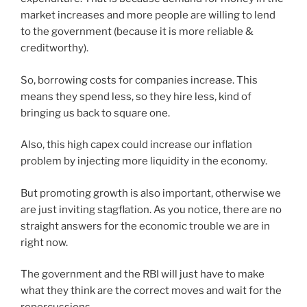
market increases and more people are willing to lend
to the government (because it is more reliable &
creditworthy).
So, borrowing costs for companies increase. This
means they spend less, so they hire less, kind of
bringing us back to square one.
Also, this high capex could increase our inflation
problem by injecting more liquidity in the economy.
But promoting growth is also important, otherwise we
are just inviting stagflation. As you notice, there are no
straight answers for the economic trouble we are in
right now.
The government and the RBI will just have to make
what they think are the correct moves and wait for the