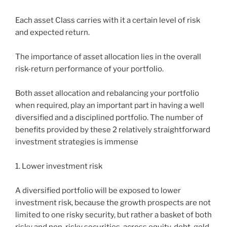
Each asset Class carries with it a certain level of risk
and expected return.
The importance of asset allocation lies in the overall
risk-return performance of your portfolio.
Both asset allocation and rebalancing your portfolio
when required, play an important part in having a well
diversified and a disciplined portfolio. The number of
benefits provided by these 2 relatively straightforward
investment strategies is immense
1. Lower investment risk
A diversified portfolio will be exposed to lower
investment risk, because the growth prospects are not
limited to one risky security, but rather a basket of both
risky and non-risky securities, across equity, debt, gold