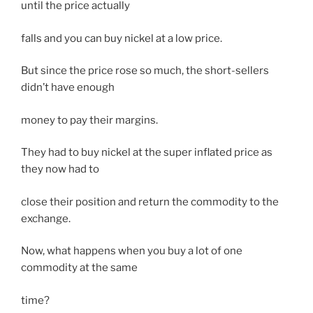
until the price actually
falls and you can buy nickel at a low price.
But since the price rose so much, the short-sellers
didn’t have enough
money to pay their margins.
They had to buy nickel at the super inflated price as
they now had to
close their position and return the commodity to the
exchange.
Now, what happens when you buy a lot of one
commodity at the same
time?