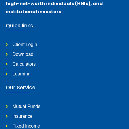
high-net-worth individuals (HNIs), and
institutional investors
.
Quick links
Client Login
Download
Calculators
Learning
Our Service
Mutual Funds
Insurance
Fixed Income