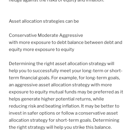
Asset allocation strategies can be
Conservative Moderate Aggressive
with more exposure to debt balance between debt and
equity more exposure to equity
Determining the right asset allocation strategy will
help you to successfully meet your long-term or short-
term financial goals. For example, for long-term goals,
an aggressive asset allocation strategy with more
exposure to equity mutual funds may be preferred as it
helps generate higher potential returns, while
reducing risk and beating inflation. It may be better to
invest in safer options or follow a conservative asset
allocation strategy for short-term goals. Determining
the right strategy will help you strike this balance.