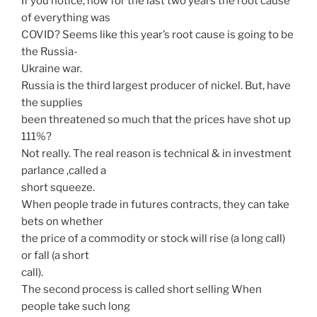
If you notice, how for the last two years the root cause
of everything was
COVID? Seems like this year’s root cause is going to be
the Russia-
Ukraine war.
Russia is the third largest producer of nickel. But, have
the supplies
been threatened so much that the prices have shot up
111%?
Not really. The real reason is technical & in investment
parlance ,called a
short squeeze.
When people trade in futures contracts, they can take
bets on whether
the price of a commodity or stock will rise (a long call)
or fall (a short
call).
The second process is called short selling When
people take such long