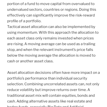
portion of a fund to move capital from overvalued to
undervalued sectors, countries or regions. Doing this
effectively can significantly improve the risk-reward
profile of a portfolio.
Tactical asset allocation can also be implemented by
using momentum. With this approach the allocation to
each asset class only remains invested when prices
are rising. A moving average can be used as a trailing
stop, and when the relevant instrument’s price falls
below the moving average the allocation is moved to
cash or another asset class.
Asset allocation decisions often have more impact on a
portfolio’s performance than individual security
selection. Combining uncorrelated assets can, not only
reduce volatility but improve returns over time. A
traditional asset mix will contain equities, bonds and
cash. Adding alternative assets like real estate and
hedge funds, especially Big Data and Artificial