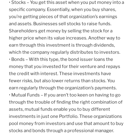
• Stocks – You get this asset when you put money into a
specific company. Essentially, when you buy shares,
you’re getting pieces of that organization’s earnings
and assets. Businesses sell stocks to raise funds.
Shareholders get money by selling the stock for a
higher price when its value increases. Another way to
earn through this investment is through dividends,
which the company regularly distributes to investors.
• Bonds – With this type, the bond issuer loans the
money that you invested for their venture and repays
the credit with interest. These investments have
fewer risks, but also lower returns than stocks. You
earn regularly through the organization’s payments.
• Mutual Funds – If you aren’t too keen on having to go
through the trouble of finding the right combination of
assets, mutual funds enable you to buy different
investments in just one Portfolio. These organizations
pool money from investors and use that amount to buy
stocks and bonds through a professional manager.