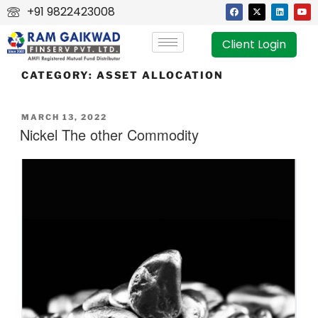
+91 9822423008
Client Login
CATEGORY:
ASSET ALLOCATION
MARCH 13, 2022
Nickel The other Commodity