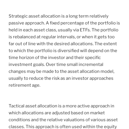
Strategic asset allocation is a long term relatively
passive approach. A fixed percentage of the portfolio is
held in each asset class, usually via ETFs. The portfolio
is rebalanced at regular intervals, or when it gets too
far out of line with the desired allocations. The extent
to which the portfolio is diversified will depend on the
time horizon of the investor and their specific
investment goals. Over time small incremental
changes may be made to the asset allocation model,
usually to reduce the risk as an investor approaches
retirement age.
Tactical asset allocation is a more active approach in
which allocations are adjusted based on market
conditions and the relative valuations of various asset
classes. This approach is often used within the equity