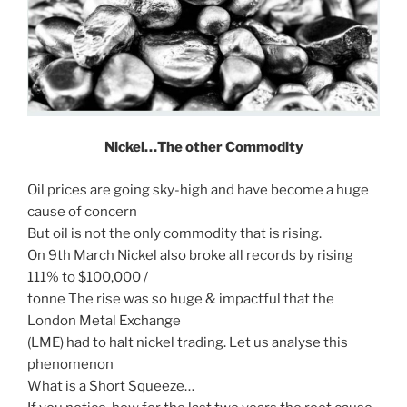
Nickel…The other Commodity
Oil prices are going sky-high and have become a huge
cause of concern
But oil is not the only commodity that is rising.
On 9th March Nickel also broke all records by rising
111% to $100,000 /
tonne The rise was so huge & impactful that the
London Metal Exchange
(LME) had to halt nickel trading. Let us analyse this
phenomenon
What is a Short Squeeze…