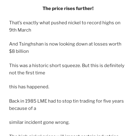
The price rises further!
That’s exactly what pushed nickel to record highs on
9th March
And Tsinghshan is now looking down at losses worth
$8 billion
This was a historic short squeeze. But this is definitely
not the first time
this has happened.
Back in 1985 LME had to stop tin trading for five years
because of a
similar incident gone wrong.