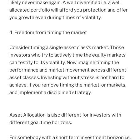
likely never make again. A well diversified i.e. a well
allocated portfolio will afford you protection and offer
you growth even during times of volatility.
4. Freedom from timing the market
Consider timing a single asset class’s market. Those
investors who try to actively time the equity markets
can testify to its volatility. Now imagine timing the
performance and market movement across different
asset classes. Investing without stress is not hard to
achieve, if you remove timing the market, or markets,
and implement a disciplined strategy.
Asset Allocation is also different for investors with
different goal time horizons.
For somebody with a short term investment horizon i.e.