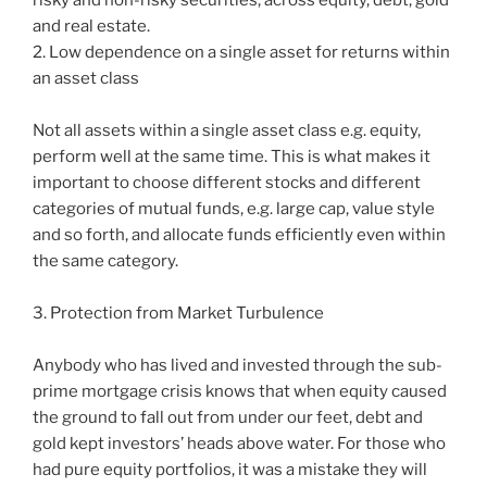
and real estate.
2. Low dependence on a single asset for returns within
an asset class
Not all assets within a single asset class e.g. equity,
perform well at the same time. This is what makes it
important to choose different stocks and different
categories of mutual funds, e.g. large cap, value style
and so forth, and allocate funds efficiently even within
the same category.
3. Protection from Market Turbulence
Anybody who has lived and invested through the sub-
prime mortgage crisis knows that when equity caused
the ground to fall out from under our feet, debt and
gold kept investors’ heads above water. For those who
had pure equity portfolios, it was a mistake they will