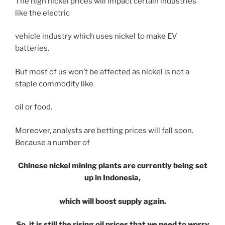
The high nickel prices will impact certain industries
like the electric
vehicle industry which uses nickel to make EV
batteries.
But most of us won’t be affected as nickel is not a
staple commodity like
oil or food.
Moreover, analysts are betting prices will fall soon.
Because a number of
Chinese nickel mining plants are currently being set
up in Indonesia,
which will boost supply again.
So, it is still the rising oil prices that we need to worry