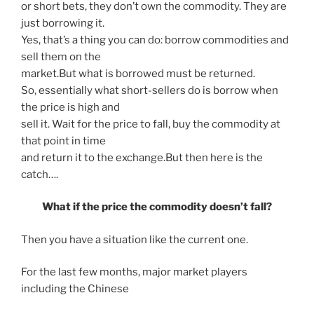
or short bets, they don’t own the commodity. They are
just borrowing it.
Yes, that’s a thing you can do: borrow commodities and
sell them on the
market.But what is borrowed must be returned.
So, essentially what short-sellers do is borrow when
the price is high and
sell it. Wait for the price to fall, buy the commodity at
that point in time
and return it to the exchange.But then here is the
catch….
What if the price the commodity doesn’t fall?
Then you have a situation like the current one.
For the last few months, major market players
including the Chinese