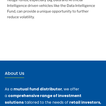
Intelligence driven vehicles like the Data Intelligence
Fund, can provide a unique opportunity to further
reduce volatility.
About Us
As a
mutual fund distributor
, we offer
a
comprehensive range of investment
solutions
tailored to the needs of
retail investors,