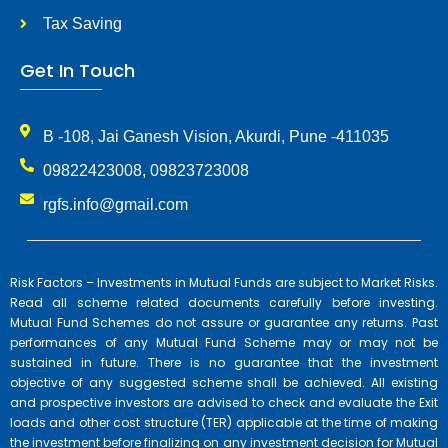
Tax Saving
Get In Touch
B -108, Jai Ganesh Vision, Akurdi, Pune -411035
09822423008, 09823723008
rgfs.info@gmail.com
Risk Factors – Investments in Mutual Funds are subject to Market Risks.
Read all scheme related documents carefully before investing.
Mutual Fund Schemes do not assure or guarantee any returns. Past
performances of any Mutual Fund Scheme may or may not be
sustained in future. There is no guarantee that the investment
objective of any suggested scheme shall be achieved. All existing
and prospective investors are advised to check and evaluate the Exit
loads and other cost structure (TER) applicable at the time of making
the investment before finalizing on any investment decision for Mutual