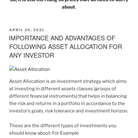
about
.
APRIL 20, 2021
IMPORTANCE AND ADVANTAGES OF
FOLLOWING ASSET ALLOCATION FOR
ANY INVESTOR
Asset Allocation is an investment strategy which aims
at investing in different assets classes (groups of
different financial instruments) that helps in balancing
the risk and returns in a portfolio in accordance to the
investor’s goals, risk tolerance and investment horizon.
These are the different types of investments you
should know about: For Example