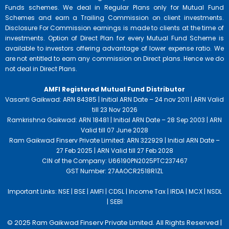
Funds schemes. We deal in Regular Plans only for Mutual Fund
Schemes and earn a Trailing Commission on client investments.
Disclosure For Commission earnings is made to clients at the time of
investments. Option of Direct Plan for every Mutual Fund Scheme is
available to investors offering advantage of lower expense ratio. We
are not entitled to earn any commission on Direct plans. Hence we do
not deal in Direct Plans.
AMFI Registered Mutual Fund Distributor
Vasanti Gaikwad: ARN 84385 | Initial ARN Date – 24 nov 2011 | ARN Valid
till 23 Nov 2026
Ramkrishna Gaikwad: ARN 18481 | Initial ARN Date – 28 Sep 2003 | ARN
Valid till 07 June 2028
Ram Gaikwad Finserv Private Limited: ARN 322929 | Initial ARN Date –
27 Feb 2025 | ARN Valid till 27 Feb 2028
CIN of the Company: U66190PN2025PTC237467
GST Number: 27AAOCR2518R1ZL
Important Links:
NSE |
BSE |
AMFI |
CDSL |
Income Tax |
IRDA |
MCX |
NSDL
|
SEBI
© 2025 Ram Gaikwad Finserv Private Limited. All Rights Reserved |