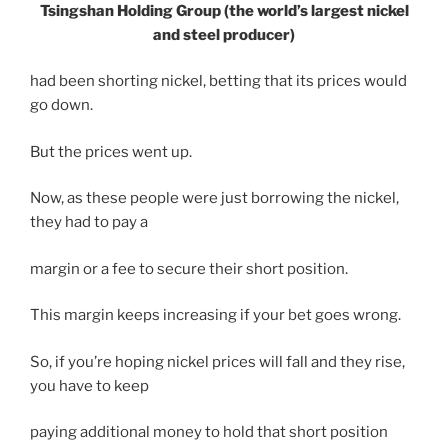
Tsingshan Holding Group (the world’s largest nickel
and steel producer)
had been shorting nickel, betting that its prices would
go down.
But the prices went up.
Now, as these people were just borrowing the nickel,
they had to pay a
margin or a fee to secure their short position.
This margin keeps increasing if your bet goes wrong.
So, if you’re hoping nickel prices will fall and they rise,
you have to keep
paying additional money to hold that short position