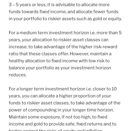
3 – 5 years or less, it is advisable to allocate more
funds towards fixed income, and allocate fewer funds
in your portfolio to riskier assets such as gold or equity.
For a medium term investment horizon i.e. more than 5
years, your allocation to riskier asset classes can
increase, to take advantage of the higher risk-reward
ratio that these classes offer. However, maintain a
healthy allocation to fixed income with low risk to
balance your portfolio as your investment horizon
reduces.
For a longer term investment horizon i.e. closer to 10
years, you can allocate a higher proportion of your
funds to riskier asset classes, to take advantage of the
power of compounding in your longer time horizon.
Maintain some exposure, if not too high, to fixed
income and gold to provide safe, fixed returns and to
hedge against the risks of equity and inflation.